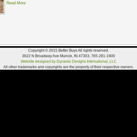
Read More
Copyright © 2015 Better Buys All rights reserved.
3622 N Broadway Ave Muncie, IN 47303, 765-281-1900
Website designed by Dynamic Designs International, LLC
All other trademarks and copyrights are the property of their respective owners.