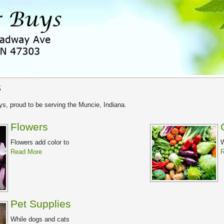
s
s, proud to be serving the Muncie, Indiana.
Flowers
Flowers add color to
W
Read More
R
Pet Supplies
While dogs and cats