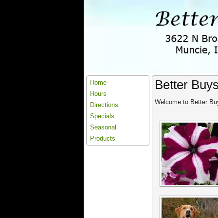
Better Buy
Home
Hours
Welcome to Better Buy
Directions
Specials
Seasonal
Products