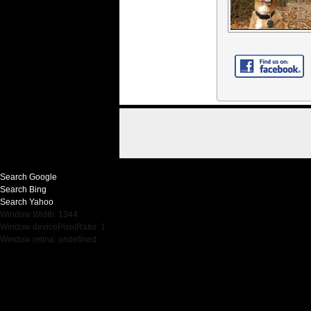
Search Google
Search Bing
Search Yahoo
Window Width: 1344
Window devicePixelRatio: 1
Window retina: undefined