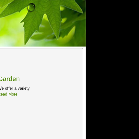
Garden
e offer a variety
ead More